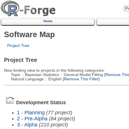
Home
Software Map
Project Tree
Project Tree
Now limiting view to projects in the following categories:
Topic :: Bayesian Statistics :: General Model Fitting
[Remove This 
Natural Language :: English
[Remove This Filter]
Development Status
1 - Planning
(77 project)
2 - Pre-Alpha
(84 project)
3 - Alpha
(210 project)