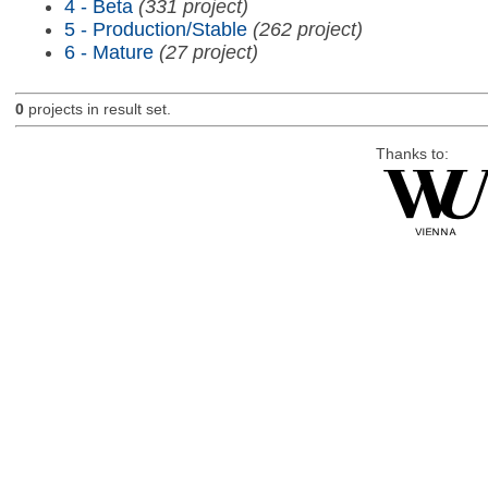
4 - Beta
(331 project)
5 - Production/Stable
(262 project)
6 - Mature
(27 project)
0
projects in result set.
Thanks to: