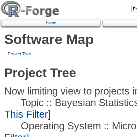
Home
Software Map
Project Tree
Project Tree
Now limiting view to projects i
Topic :: Bayesian Statistics 
This Filter]
Operating System :: Micros