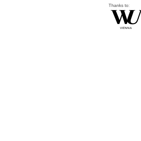
Thanks to: