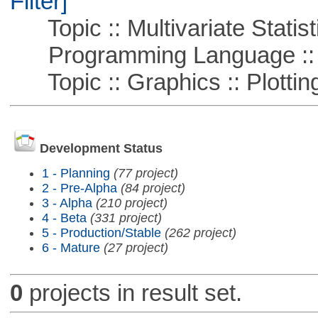
Filter]
Topic :: Multivariate Statist
Programming Language ::
Topic :: Graphics :: Plottin
Development Status
1 - Planning
(77 project)
2 - Pre-Alpha
(84 project)
3 - Alpha
(210 project)
4 - Beta
(331 project)
5 - Production/Stable
(262 project)
6 - Mature
(27 project)
0
projects in result set.