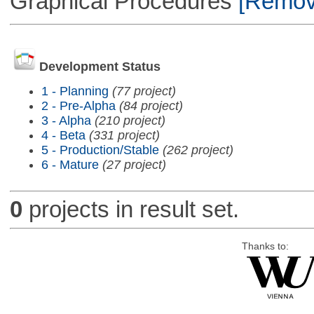
Graphical Procedures
[Remove
Development Status
1 - Planning
(77 project)
2 - Pre-Alpha
(84 project)
3 - Alpha
(210 project)
4 - Beta
(331 project)
5 - Production/Stable
(262 project)
6 - Mature
(27 project)
0
projects in result set.
Thanks to: