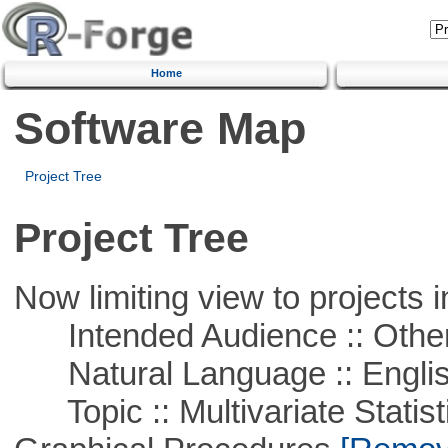
Home
Software Map
Project Tree
Project Tree
Now limiting view to projects i
Intended Audience :: Other
Natural Language :: Engli
Topic :: Multivariate Statistic