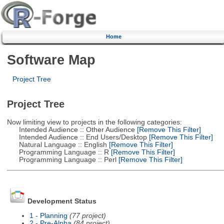
Home
Software Map
Project Tree
Project Tree
Now limiting view to projects in the following categories:
Intended Audience :: Other Audience
[Remove This Filter]
Intended Audience :: End Users/Desktop
[Remove This Filter]
Natural Language :: English
[Remove This Filter]
Programming Language :: R
[Remove This Filter]
Programming Language :: Perl
[Remove This Filter]
Development Status
1 - Planning
(77 project)
2 - Pre-Alpha
(84 project)