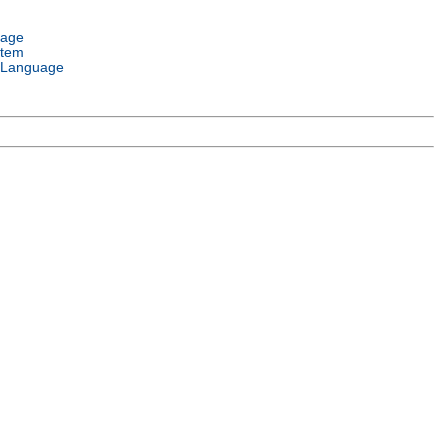
uage
stem
 Language