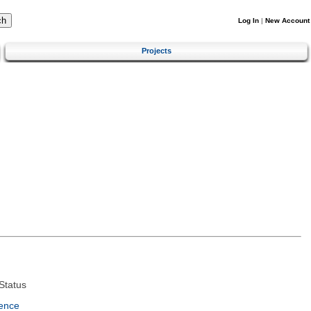
Log In
|
New Account
Projects
Status
ence