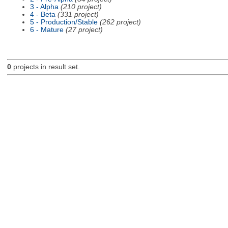
3 - Alpha
(210 project)
4 - Beta
(331 project)
5 - Production/Stable
(262 project)
6 - Mature
(27 project)
0
projects in result set.