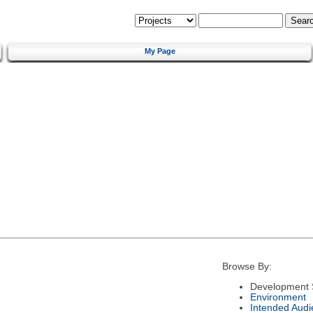
My Page
Browse By:
Development 
Environment
Intended Audi