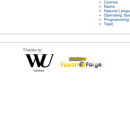
License
Name
Natural Lang
Operating Sy
Programming
Topic
Thanks to: