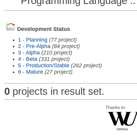
Programming Language ::
Development Status
1 - Planning
(77 project)
2 - Pre-Alpha
(84 project)
3 - Alpha
(210 project)
4 - Beta
(331 project)
5 - Production/Stable
(262 project)
6 - Mature
(27 project)
0
projects in result set.
Thanks to: