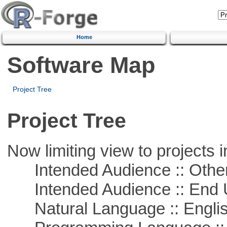
Home
Software Map
Project Tree
Project Tree
Now limiting view to projects i
Intended Audience :: Other
Intended Audience :: End 
Natural Language :: Engli