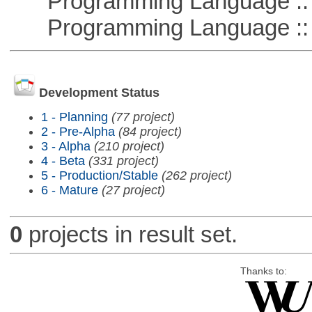
Programming Language :: 
Programming Language :: 
Development Status
1 - Planning
(77 project)
2 - Pre-Alpha
(84 project)
3 - Alpha
(210 project)
4 - Beta
(331 project)
5 - Production/Stable
(262 project)
6 - Mature
(27 project)
0
projects in result set.
Thanks to: