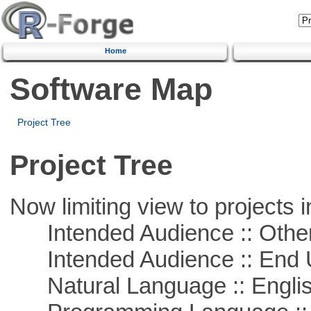
Home
Software Map
Project Tree
Project Tree
Now limiting view to projects i
Intended Audience :: Other
Intended Audience :: End 
Natural Language :: Engli