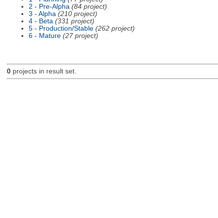
2 - Pre-Alpha
(84 project)
3 - Alpha
(210 project)
4 - Beta
(331 project)
5 - Production/Stable
(262 project)
6 - Mature
(27 project)
0
projects in result set.