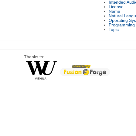
Intended Audi
License
Name
Natural Lang
Operating Sy
Programming
Topic
Thanks to: