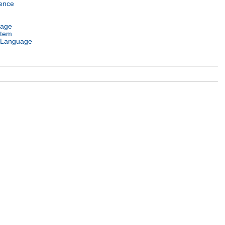
ence
uage
stem
 Language