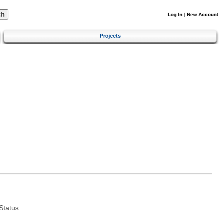
Log In
|
New Account
Projects
Status