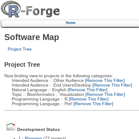
Home
Software Map
Project Tree
Project Tree
Now limiting view to projects in the following categories:
Intended Audience :: Other Audience
[Remove This Filter]
Intended Audience :: End Users/Desktop
[Remove This Filter]
Natural Language :: English
[Remove This Filter]
Topic :: Bioinformatics :: Visualization
[Remove This Filter]
Programming Language :: R
[Remove This Filter]
Programming Language :: Perl
[Remove This Filter]
Development Status
1 - Planning
(77 project)