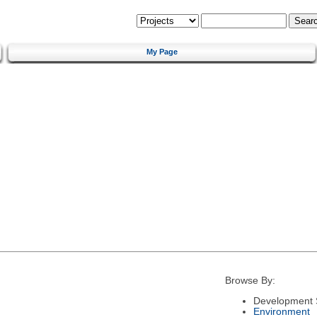
My Page
Browse By:
Development 
Environment