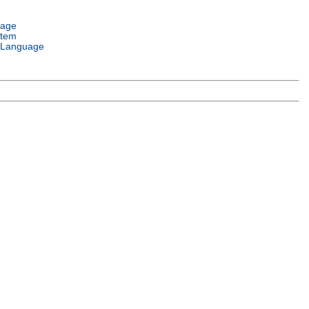
uage
stem
 Language