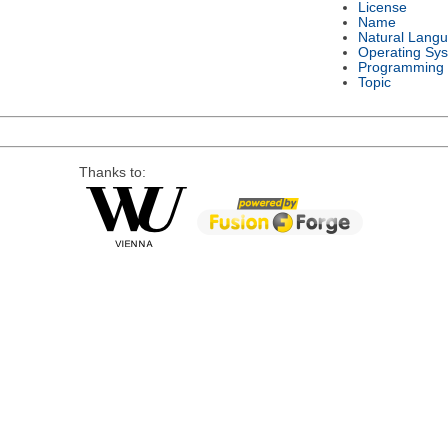
License
Name
Natural Lang
Operating Sy
Programming
Topic
Thanks to: