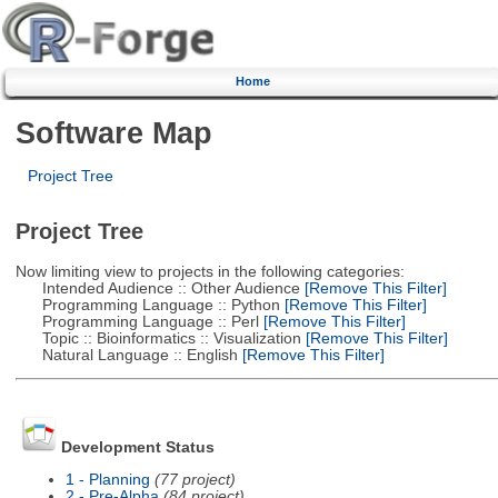
Home
Software Map
Project Tree
Project Tree
Now limiting view to projects in the following categories:
Intended Audience :: Other Audience
[Remove This Filter]
Programming Language :: Python
[Remove This Filter]
Programming Language :: Perl
[Remove This Filter]
Topic :: Bioinformatics :: Visualization
[Remove This Filter]
Natural Language :: English
[Remove This Filter]
Development Status
1 - Planning
(77 project)
2 - Pre-Alpha
(84 project)