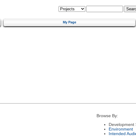
My Page
Browse By:
Development 
Environment
Intended Audi