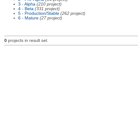
3 - Alpha
(210 project)
4 - Beta
(331 project)
5 - Production/Stable
(262 project)
6 - Mature
(27 project)
0
projects in result set.