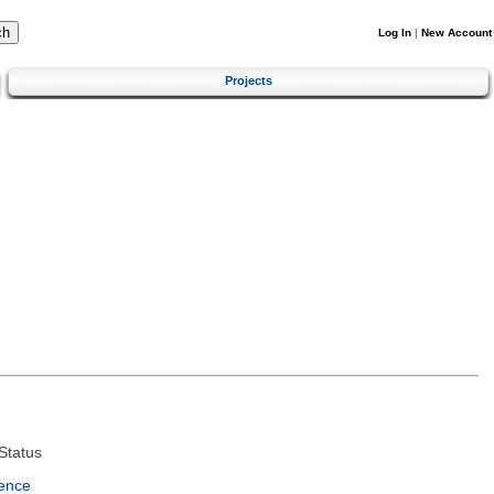
Log In
|
New Account
Projects
Status
ence