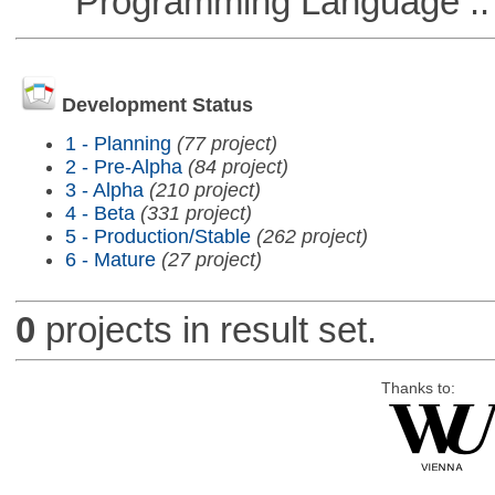
Programming Language ::
Development Status
1 - Planning
(77 project)
2 - Pre-Alpha
(84 project)
3 - Alpha
(210 project)
4 - Beta
(331 project)
5 - Production/Stable
(262 project)
6 - Mature
(27 project)
0
projects in result set.
Thanks to: