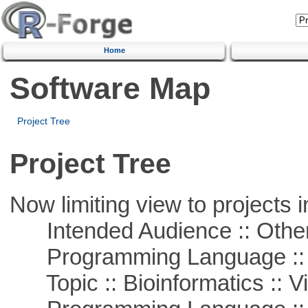
Home
Software Map
Project Tree
Project Tree
Now limiting view to projects i
Intended Audience :: Other
Programming Language :: 
Topic :: Bioinformatics :: Vi