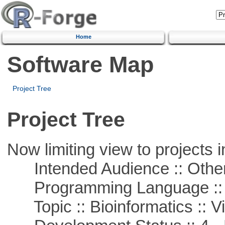
Home
Software Map
Project Tree
Project Tree
Now limiting view to projects i
Intended Audience :: Other
Programming Language :: 
Topic :: Bioinformatics :: Vi