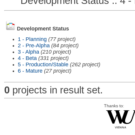
Development Status :: 4 - 
Development Status
1 - Planning
(77 project)
2 - Pre-Alpha
(84 project)
3 - Alpha
(210 project)
4 - Beta
(331 project)
5 - Production/Stable
(262 project)
6 - Mature
(27 project)
0
projects in result set.
Thanks to: