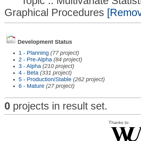
Topic :: Multivariate Statistic
Graphical Procedures
[Remove
Development Status
1 - Planning
(77 project)
2 - Pre-Alpha
(84 project)
3 - Alpha
(210 project)
4 - Beta
(331 project)
5 - Production/Stable
(262 project)
6 - Mature
(27 project)
0
projects in result set.
Thanks to: