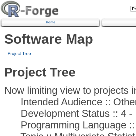
Home
Software Map
Project Tree
Project Tree
Now limiting view to projects i
Intended Audience :: Other
Development Status :: 4 - 
Programming Language ::