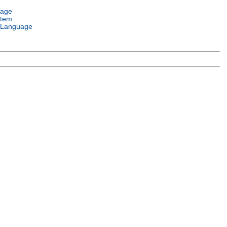
uage
stem
 Language