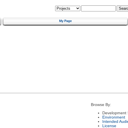
My Page
Browse By:
Development 
Environment
Intended Audi
License