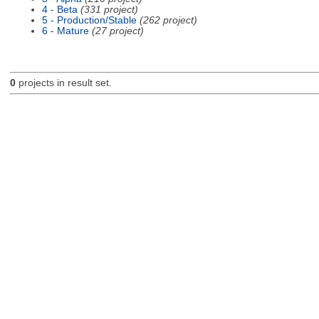
4 - Beta
(331 project)
5 - Production/Stable
(262 project)
6 - Mature
(27 project)
0
projects in result set.