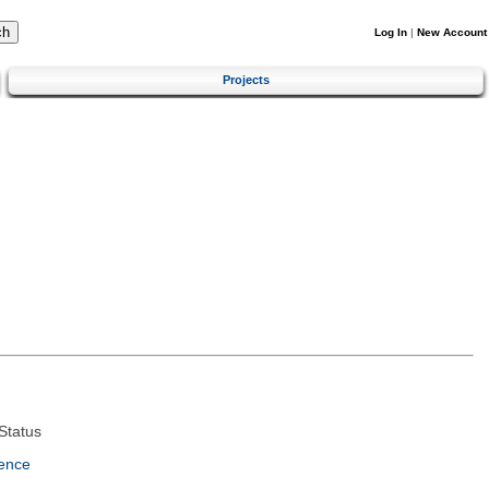
Log In
|
New Account
Projects
Status
ence