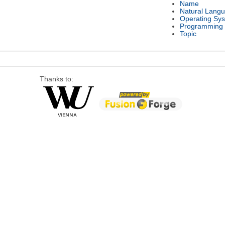
Name
Natural Lang
Operating Sy
Programming
Topic
Thanks to: