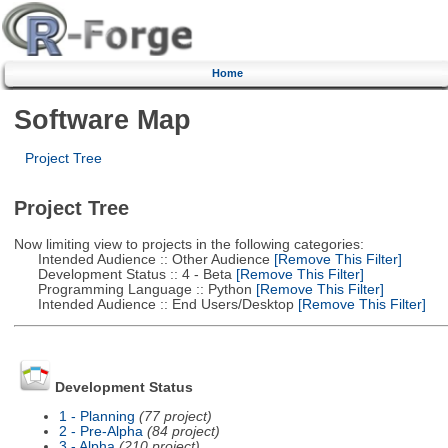
Home
Software Map
Project Tree
Project Tree
Now limiting view to projects in the following categories:
Intended Audience :: Other Audience
[Remove This Filter]
Development Status :: 4 - Beta
[Remove This Filter]
Programming Language :: Python
[Remove This Filter]
Intended Audience :: End Users/Desktop
[Remove This Filter]
Development Status
1 - Planning
(77 project)
2 - Pre-Alpha
(84 project)
3 - Alpha
(210 project)