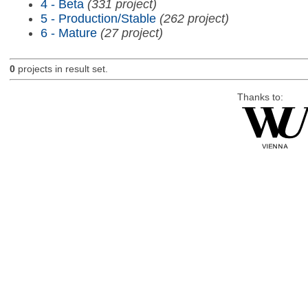
4 - Beta
(331 project)
5 - Production/Stable
(262 project)
6 - Mature
(27 project)
0
projects in result set.
Thanks to: