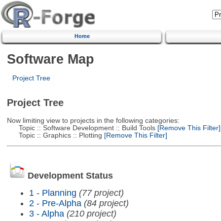
Home
Software Map
Project Tree
Project Tree
Now limiting view to projects in the following categories:
Topic :: Software Development :: Build Tools
[Remove This Filter]
Topic :: Graphics :: Plotting
[Remove This Filter]
Development Status
1 - Planning
(77 project)
2 - Pre-Alpha
(84 project)
3 - Alpha
(210 project)