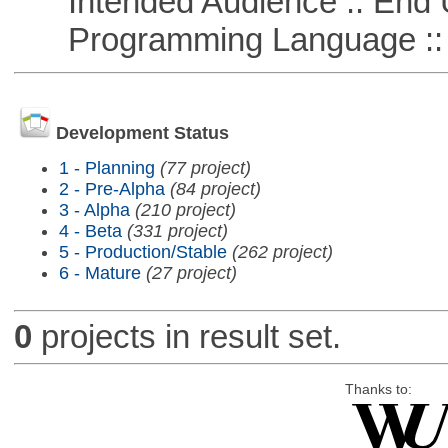
Intended Audience :: End 
Programming Language ::
Development Status
1 - Planning
(77 project)
2 - Pre-Alpha
(84 project)
3 - Alpha
(210 project)
4 - Beta
(331 project)
5 - Production/Stable
(262 project)
6 - Mature
(27 project)
0
projects in result set.
Thanks to: