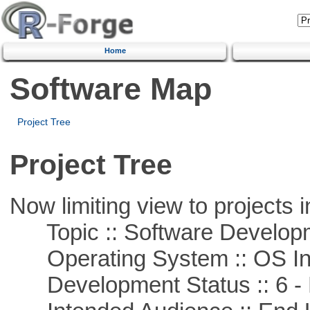
Home
Software Map
Project Tree
Project Tree
Now limiting view to projects i
Topic :: Software Develop
Operating System :: OS In
Development Status :: 6 - 