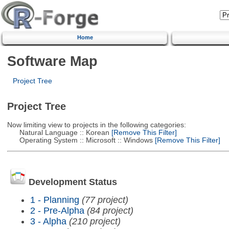
Home
Software Map
Project Tree
Project Tree
Now limiting view to projects in the following categories:
Natural Language :: Korean
[Remove This Filter]
Operating System :: Microsoft :: Windows
[Remove This Filter]
Development Status
1 - Planning
(77 project)
2 - Pre-Alpha
(84 project)
3 - Alpha
(210 project)