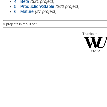
4 - Beta
(331 project)
5 - Production/Stable
(262 project)
6 - Mature
(27 project)
0
projects in result set.
Thanks to: