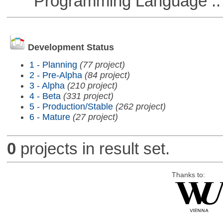
Programming Language ::
Development Status
1 - Planning
(77 project)
2 - Pre-Alpha
(84 project)
3 - Alpha
(210 project)
4 - Beta
(331 project)
5 - Production/Stable
(262 project)
6 - Mature
(27 project)
0
projects in result set.
Thanks to: