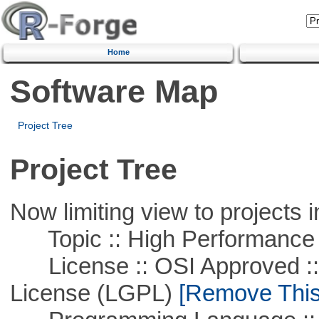
Home
Software Map
Project Tree
Project Tree
Now limiting view to projects i
Topic :: High Performance
License :: OSI Approved ::
License (LGPL)
[Remove This 