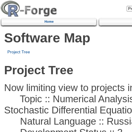
Home
Software Map
Project Tree
Project Tree
Now limiting view to projects i
Topic :: Numerical Analysis 
Stochastic Differential Equati
Natural Language :: Russi