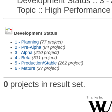
Development Status :: 3 - 
Topic :: High Performance
Development Status
1 - Planning
(77 project)
2 - Pre-Alpha
(84 project)
3 - Alpha
(210 project)
4 - Beta
(331 project)
5 - Production/Stable
(262 project)
6 - Mature
(27 project)
0
projects in result set.
Thanks to: