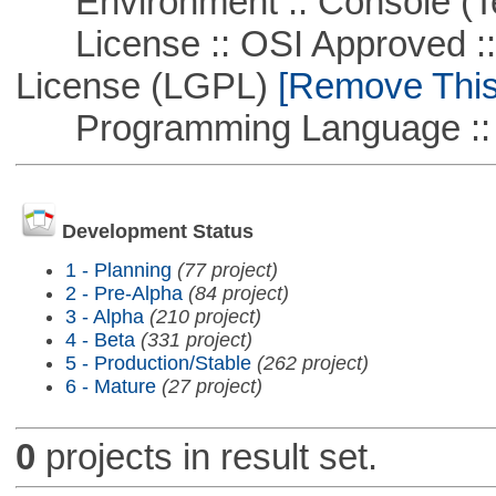
Environment :: Console (T
License :: OSI Approved ::
License (LGPL)
[Remove This 
Programming Language ::
Development Status
1 - Planning
(77 project)
2 - Pre-Alpha
(84 project)
3 - Alpha
(210 project)
4 - Beta
(331 project)
5 - Production/Stable
(262 project)
6 - Mature
(27 project)
0
projects in result set.