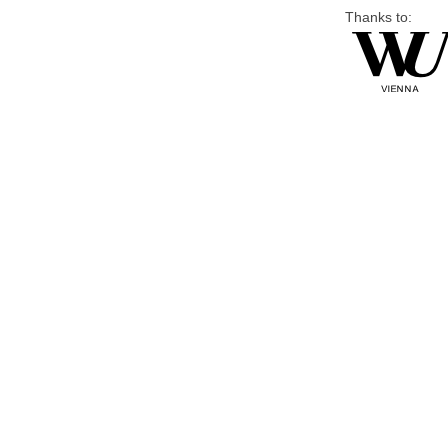
Thanks to: