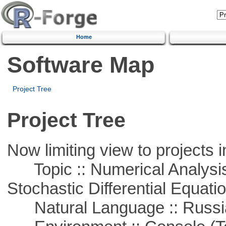
Home
Software Map
Project Tree
Project Tree
Now limiting view to projects i
Topic :: Numerical Analysis 
Stochastic Differential Equati
Natural Language :: Russi