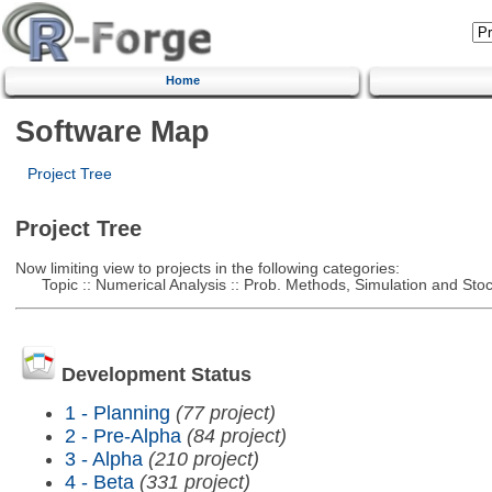
Home
Software Map
Project Tree
Project Tree
Now limiting view to projects in the following categories:
Topic :: Numerical Analysis :: Prob. Methods, Simulation and Stoch
Development Status
1 - Planning
(77 project)
2 - Pre-Alpha
(84 project)
3 - Alpha
(210 project)
4 - Beta
(331 project)