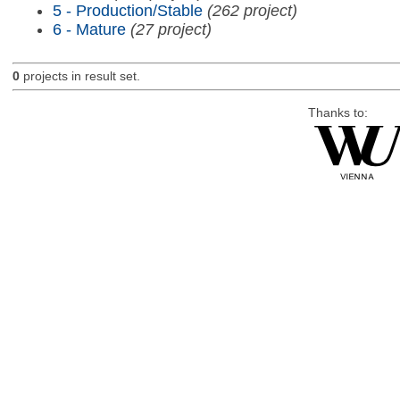
5 - Production/Stable
(262 project)
6 - Mature
(27 project)
0
projects in result set.
Thanks to: