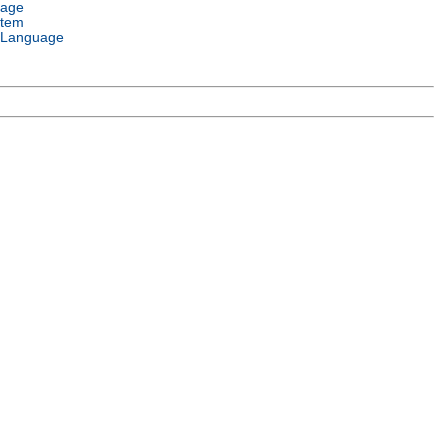
uage
stem
 Language