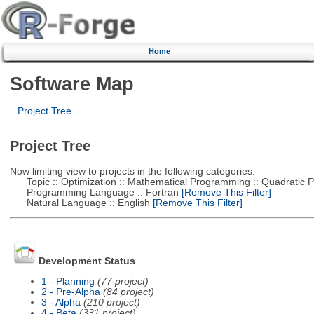
Home
Software Map
Project Tree
Project Tree
Now limiting view to projects in the following categories:
Topic :: Optimization :: Mathematical Programming :: Quadratic
Programming Language :: Fortran
[Remove This Filter]
Natural Language :: English
[Remove This Filter]
Development Status
1 - Planning
(77 project)
2 - Pre-Alpha
(84 project)
3 - Alpha
(210 project)
4 - Beta
(331 project)