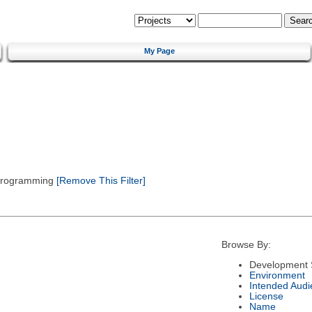
My Page
 Programming
[Remove This Filter]
Browse By:
Development 
Environment
Intended Audi
License
Name