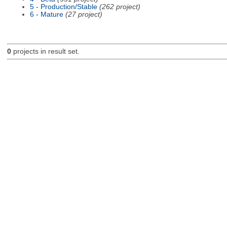
5 - Production/Stable
(262 project)
6 - Mature
(27 project)
0
projects in result set.