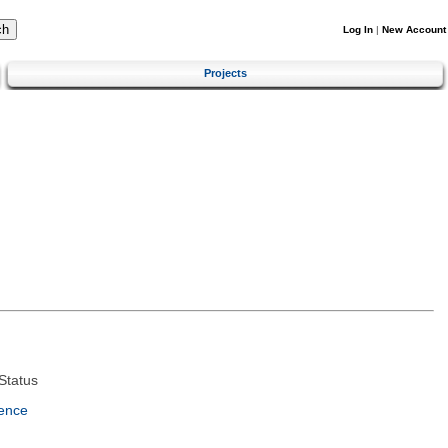
Log In
|
New Account
Projects
Status
ence