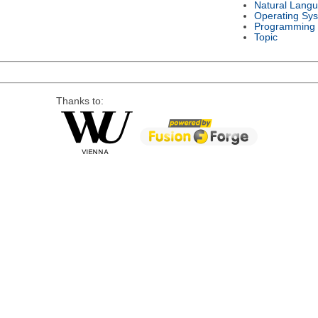
Natural Lang
Operating Sy
Programming
Topic
Thanks to: