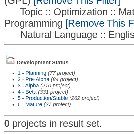
(GPL)
[Remove This Filter]
Topic :: Optimization :: Mat
Programming
[Remove This Fi
Natural Language :: Engli
Development Status
1 - Planning
(77 project)
2 - Pre-Alpha
(84 project)
3 - Alpha
(210 project)
4 - Beta
(331 project)
5 - Production/Stable
(262 project)
6 - Mature
(27 project)
0
projects in result set.