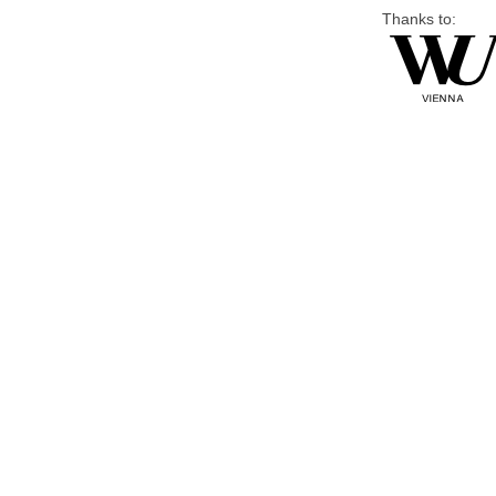
Thanks to: