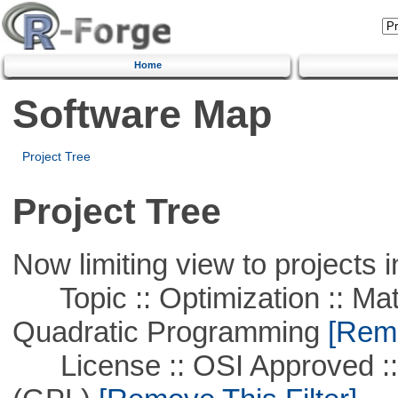
Home
Software Map
Project Tree
Project Tree
Now limiting view to projects i
Topic :: Optimization :: Mat
Quadratic Programming
[Remo
License :: OSI Approved ::