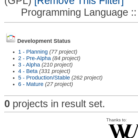
(GPL)
[Remove This Filter]
Programming Language ::
Development Status
1 - Planning
(77 project)
2 - Pre-Alpha
(84 project)
3 - Alpha
(210 project)
4 - Beta
(331 project)
5 - Production/Stable
(262 project)
6 - Mature
(27 project)
0
projects in result set.
Thanks to: