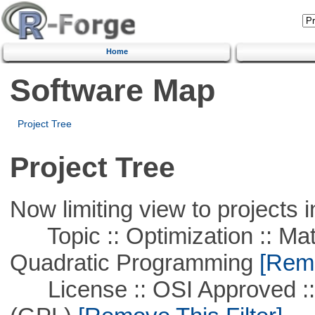
Home
Software Map
Project Tree
Project Tree
Now limiting view to projects i
Topic :: Optimization :: Mat
Quadratic Programming
[Remo
License :: OSI Approved ::