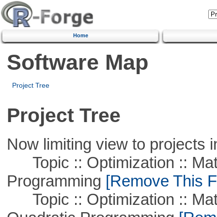
Home
Software Map
Project Tree
Project Tree
Now limiting view to projects i
Topic :: Optimization :: Mat
Programming
[Remove This Fi
Topic :: Optimization :: Mat