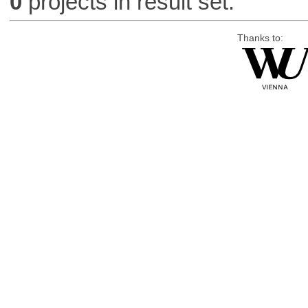
0
projects in result set.
Thanks to: