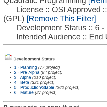
Quadratic Programming
[Remo
License :: OSI Approved ::
(GPL)
[Remove This Filter]
Development Status :: 6 - 
Intended Audience :: End 
Development Status
1 - Planning
(77 project)
2 - Pre-Alpha
(84 project)
3 - Alpha
(210 project)
4 - Beta
(331 project)
5 - Production/Stable
(262 project)
6 - Mature
(27 project)