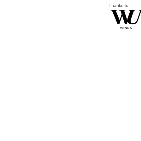
Thanks to: