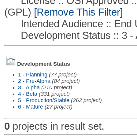
License :: OSI Approved ::
(GPL)
[Remove This Filter]
Intended Audience :: End 
Development Status :: 3 - 
Development Status
1 - Planning
(77 project)
2 - Pre-Alpha
(84 project)
3 - Alpha
(210 project)
4 - Beta
(331 project)
5 - Production/Stable
(262 project)
6 - Mature
(27 project)
0
projects in result set.