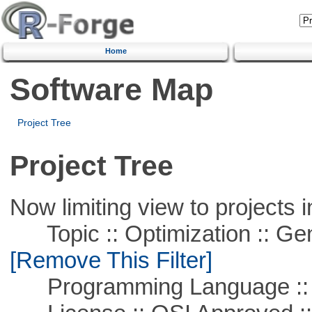
Home
Software Map
Project Tree
Project Tree
Now limiting view to projects i
Topic :: Optimization :: Ge
[Remove This Filter]
Programming Language ::