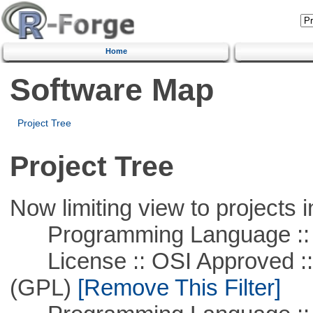
Home
Software Map
Project Tree
Project Tree
Now limiting view to projects i
Programming Language :: 
License :: OSI Approved ::
(GPL)
[Remove This Filter]