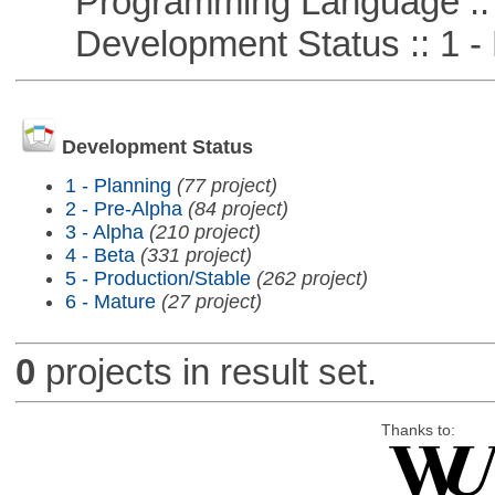
Programming Language ::
Development Status :: 1 - 
Development Status
1 - Planning
(77 project)
2 - Pre-Alpha
(84 project)
3 - Alpha
(210 project)
4 - Beta
(331 project)
5 - Production/Stable
(262 project)
6 - Mature
(27 project)
0
projects in result set.
Thanks to: