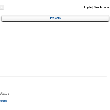
Log In
|
New Account
Projects
Status
ence