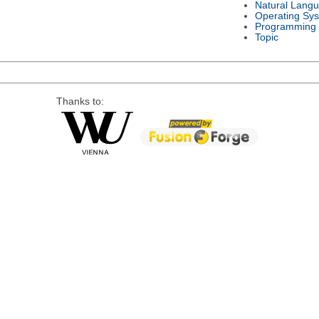
Natural Lang
Operating Sy
Programming
Topic
Thanks to: