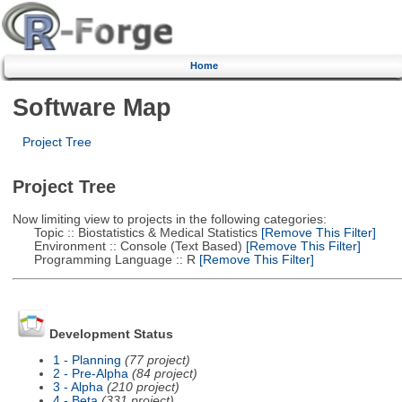
Home
Software Map
Project Tree
Project Tree
Now limiting view to projects in the following categories:
Topic :: Biostatistics & Medical Statistics
[Remove This Filter]
Environment :: Console (Text Based)
[Remove This Filter]
Programming Language :: R
[Remove This Filter]
Development Status
1 - Planning
(77 project)
2 - Pre-Alpha
(84 project)
3 - Alpha
(210 project)
4 - Beta
(331 project)