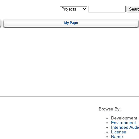
My Page
Browse By:
Development 
Environment
Intended Audi
License
Name