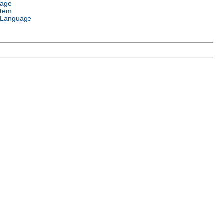
uage
stem
 Language