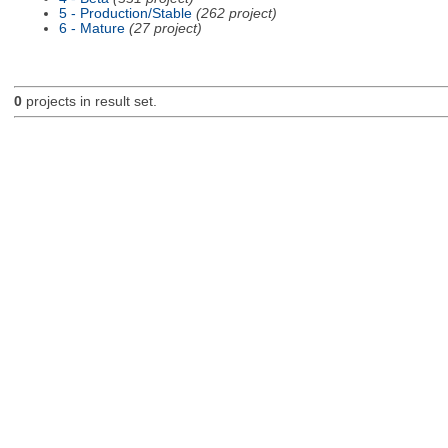
5 - Production/Stable
(262 project)
6 - Mature
(27 project)
0
projects in result set.