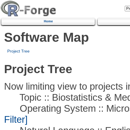
Home
Software Map
Project Tree
Project Tree
Now limiting view to projects i
Topic :: Biostatistics & Medi
Operating System :: Micros
Filter]