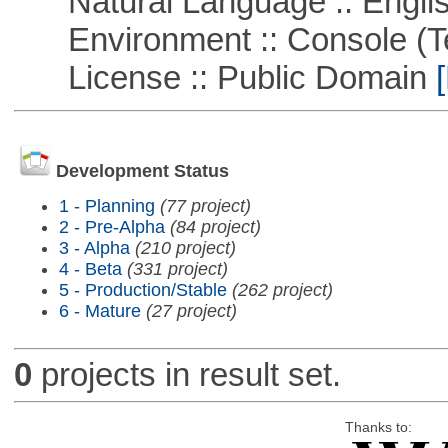
Natural Language :: Engli
Environment :: Console (T
License :: Public Domain
[
Development Status
1 - Planning
(77 project)
2 - Pre-Alpha
(84 project)
3 - Alpha
(210 project)
4 - Beta
(331 project)
5 - Production/Stable
(262 project)
6 - Mature
(27 project)
0
projects in result set.
Thanks to: