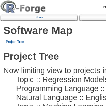
Home
Software Map
Project Tree
Project Tree
Now limiting view to projects i
Topic :: Regression Model
Programming Language ::
Natural Language :: Engli