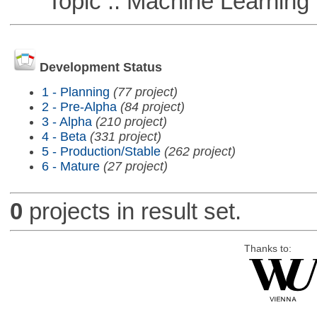
Topic :: Machine Learning :
Development Status
1 - Planning
(77 project)
2 - Pre-Alpha
(84 project)
3 - Alpha
(210 project)
4 - Beta
(331 project)
5 - Production/Stable
(262 project)
6 - Mature
(27 project)
0
projects in result set.
Thanks to: