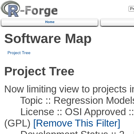
Home
Software Map
Project Tree
Project Tree
Now limiting view to projects i
Topic :: Regression Model
License :: OSI Approved ::
(GPL)
[Remove This Filter]