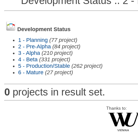
Development Status :: 2 - 
Development Status
1 - Planning
(77 project)
2 - Pre-Alpha
(84 project)
3 - Alpha
(210 project)
4 - Beta
(331 project)
5 - Production/Stable
(262 project)
6 - Mature
(27 project)
0
projects in result set.
Thanks to: