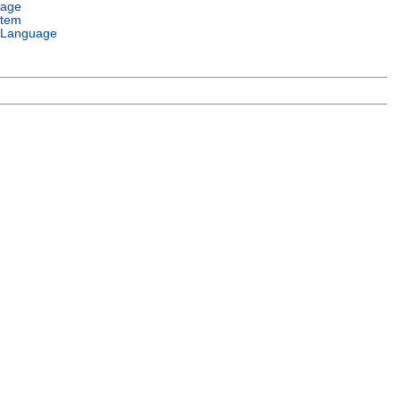
uage
stem
 Language