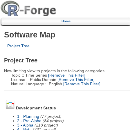
Home
Software Map
Project Tree
Project Tree
Now limiting view to projects in the following categories:
Topic :: Time Series
[Remove This Filter]
License :: Public Domain
[Remove This Filter]
Natural Language :: English
[Remove This Filter]
Development Status
1 - Planning
(77 project)
2 - Pre-Alpha
(84 project)
3 - Alpha
(210 project)
4 - Beta
(331 project)