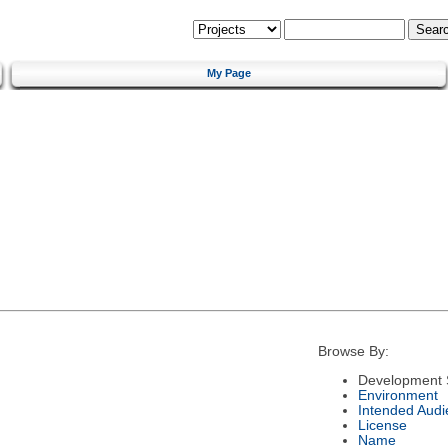
My Page
Browse By:
Development 
Environment
Intended Audi
License
Name