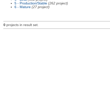
5 - Production/Stable
(262 project)
6 - Mature
(27 project)
0
projects in result set.