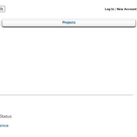
Log In
|
New Account
Projects
Status
ence