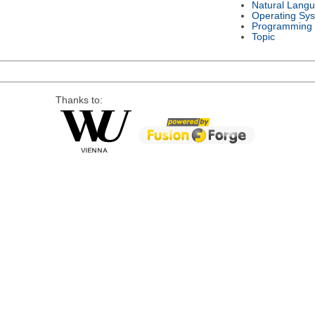
Natural Lang
Operating Sy
Programming
Topic
Thanks to: