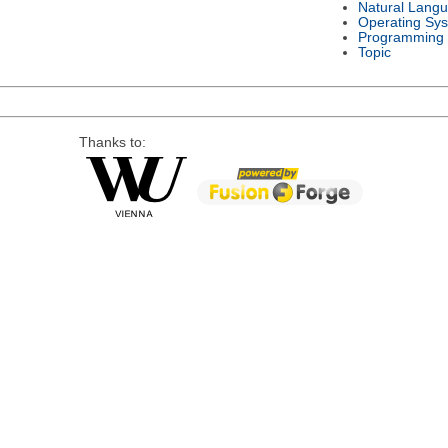
Natural Lang
Operating Sy
Programming
Topic
Thanks to: