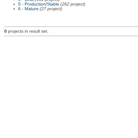
5 - Production/Stable
(262 project)
6 - Mature
(27 project)
0
projects in result set.