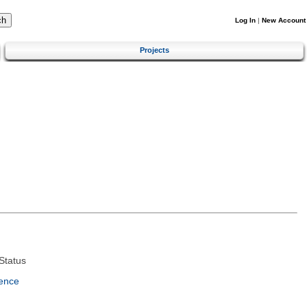
Log In
|
New Account
Projects
Status
ence