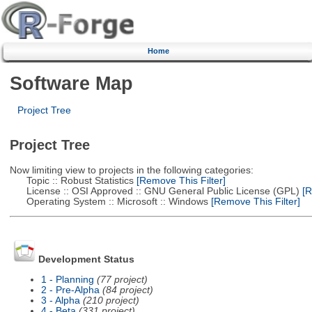
Home
Software Map
Project Tree
Project Tree
Now limiting view to projects in the following categories:
Topic :: Robust Statistics
[Remove This Filter]
License :: OSI Approved :: GNU General Public License (GPL)
[R
Operating System :: Microsoft :: Windows
[Remove This Filter]
Development Status
1 - Planning
(77 project)
2 - Pre-Alpha
(84 project)
3 - Alpha
(210 project)
4 - Beta
(331 project)