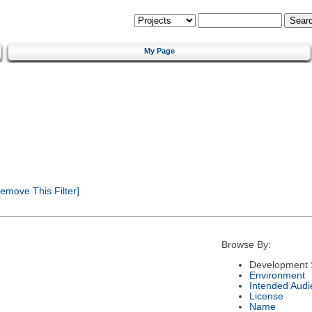
My Page
emove This Filter]
Browse By:
Development 
Environment
Intended Audi
License
Name