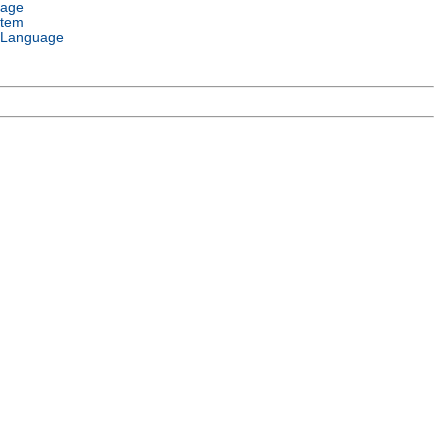
uage
stem
 Language