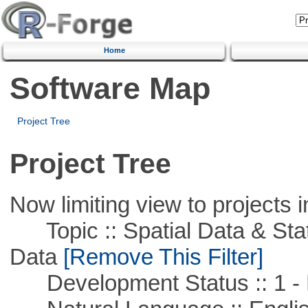
Home
Software Map
Project Tree
Project Tree
Now limiting view to projects i
Topic :: Spatial Data & Stati
Data
[Remove This Filter]
Development Status :: 1 - 