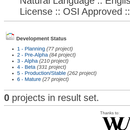
Natural Language :: Engli
License :: OSI Approved ::
Development Status
1 - Planning
(77 project)
2 - Pre-Alpha
(84 project)
3 - Alpha
(210 project)
4 - Beta
(331 project)
5 - Production/Stable
(262 project)
6 - Mature
(27 project)
0
projects in result set.
Thanks to: