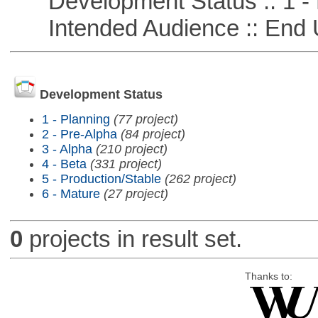
Development Status :: 1 - 
Intended Audience :: End 
Development Status
1 - Planning
(77 project)
2 - Pre-Alpha
(84 project)
3 - Alpha
(210 project)
4 - Beta
(331 project)
5 - Production/Stable
(262 project)
6 - Mature
(27 project)
0
projects in result set.
Thanks to: