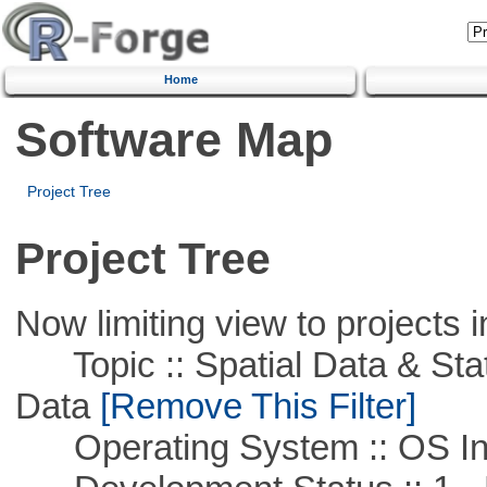
Home
Software Map
Project Tree
Project Tree
Now limiting view to projects i
Topic :: Spatial Data & Stati
Data
[Remove This Filter]
Operating System :: OS In