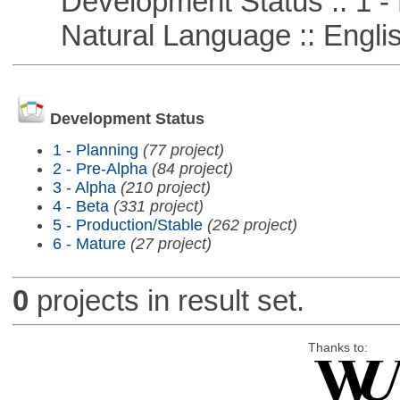
Development Status :: 1 - 
Natural Language :: Engli
Development Status
1 - Planning
(77 project)
2 - Pre-Alpha
(84 project)
3 - Alpha
(210 project)
4 - Beta
(331 project)
5 - Production/Stable
(262 project)
6 - Mature
(27 project)
0
projects in result set.
Thanks to: