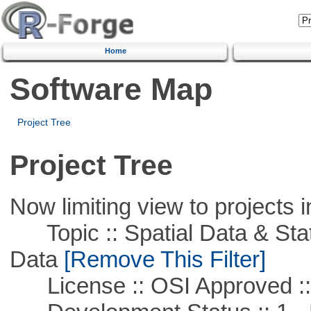
Home
Software Map
Project Tree
Project Tree
Now limiting view to projects i
Topic :: Spatial Data & Stati
Data
[Remove This Filter]
License :: OSI Approved ::