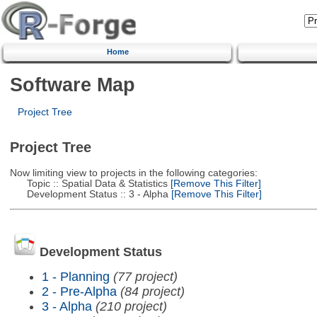
Home
Software Map
Project Tree
Project Tree
Now limiting view to projects in the following categories:
Topic :: Spatial Data & Statistics
[Remove This Filter]
Development Status :: 3 - Alpha
[Remove This Filter]
Development Status
1 - Planning
(77 project)
2 - Pre-Alpha
(84 project)
3 - Alpha
(210 project)