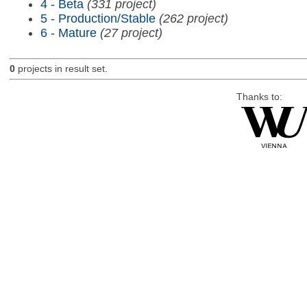
4 - Beta
(331 project)
5 - Production/Stable
(262 project)
6 - Mature
(27 project)
0
projects in result set.
Thanks to: