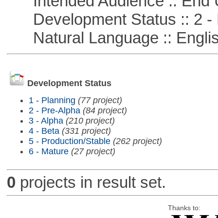
Intended Audience :: End 
Development Status :: 2 - 
Natural Language :: Engli
Development Status
1 - Planning
(77 project)
2 - Pre-Alpha
(84 project)
3 - Alpha
(210 project)
4 - Beta
(331 project)
5 - Production/Stable
(262 project)
6 - Mature
(27 project)
0
projects in result set.
Thanks to: