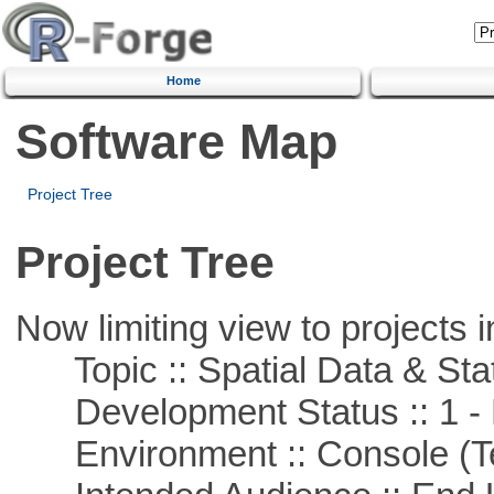
Home
Software Map
Project Tree
Project Tree
Now limiting view to projects i
Topic :: Spatial Data & Stat
Development Status :: 1 - 
Environment :: Console (T