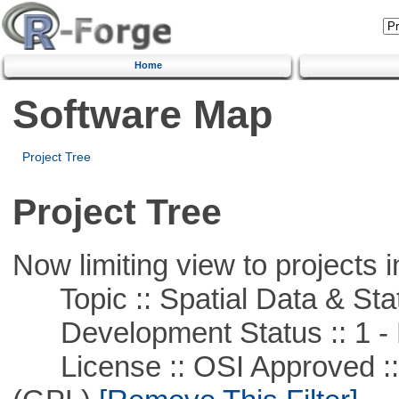
Home
Software Map
Project Tree
Project Tree
Now limiting view to projects i
Topic :: Spatial Data & Stat
Development Status :: 1 - 
License :: OSI Approved ::