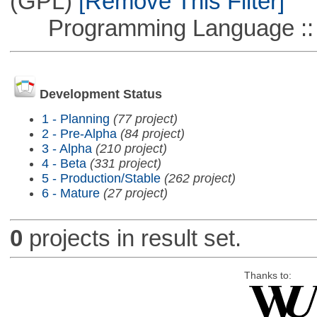
(GPL)
[Remove This Filter]
Programming Language ::
Development Status
1 - Planning
(77 project)
2 - Pre-Alpha
(84 project)
3 - Alpha
(210 project)
4 - Beta
(331 project)
5 - Production/Stable
(262 project)
6 - Mature
(27 project)
0
projects in result set.
Thanks to: