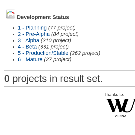
Development Status
1 - Planning
(77 project)
2 - Pre-Alpha
(84 project)
3 - Alpha
(210 project)
4 - Beta
(331 project)
5 - Production/Stable
(262 project)
6 - Mature
(27 project)
0
projects in result set.
Thanks to: