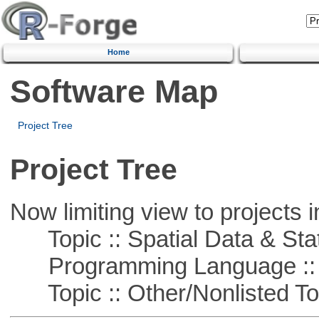
Home
Software Map
Project Tree
Project Tree
Now limiting view to projects i
Topic :: Spatial Data & Stat
Programming Language ::
Topic :: Other/Nonlisted To