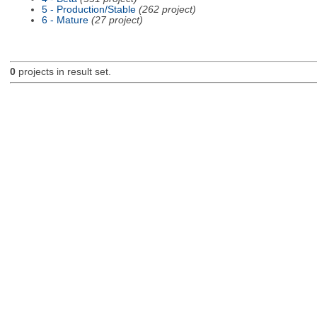
5 - Production/Stable
(262 project)
6 - Mature
(27 project)
0
projects in result set.