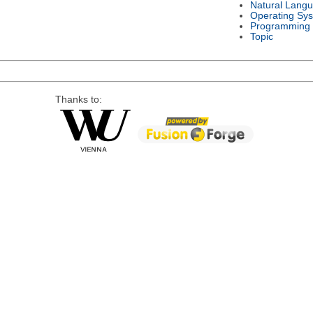
Natural Lang
Operating Sy
Programming
Topic
Thanks to: