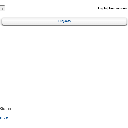
Log In
|
New Account
Projects
Status
ence