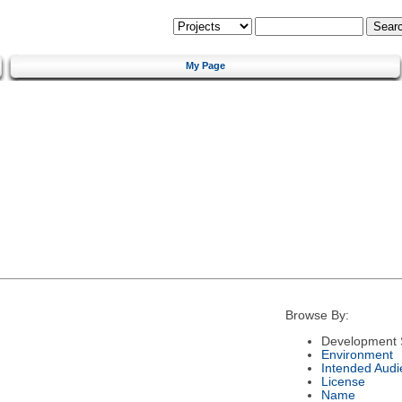
My Page
Browse By:
Development 
Environment
Intended Audi
License
Name