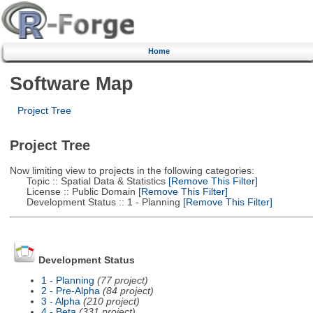
Home
Software Map
Project Tree
Project Tree
Now limiting view to projects in the following categories:
Topic :: Spatial Data & Statistics
[Remove This Filter]
License :: Public Domain
[Remove This Filter]
Development Status :: 1 - Planning
[Remove This Filter]
Development Status
1 - Planning
(77 project)
2 - Pre-Alpha
(84 project)
3 - Alpha
(210 project)
4 - Beta
(331 project)