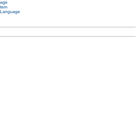
uage
stem
 Language