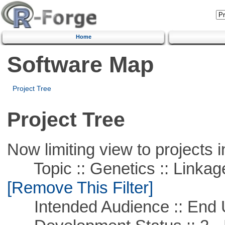
Home
Software Map
Project Tree
Project Tree
Now limiting view to projects i
Topic :: Genetics :: Linkag
[Remove This Filter]
Intended Audience :: End 