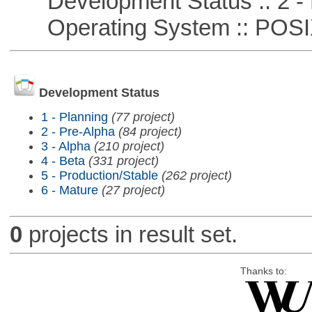
Development Status :: 2 - 
Operating System :: POSIX 
Development Status
1 - Planning
(77 project)
2 - Pre-Alpha
(84 project)
3 - Alpha
(210 project)
4 - Beta
(331 project)
5 - Production/Stable
(262 project)
6 - Mature
(27 project)
0
projects in result set.
Thanks to: