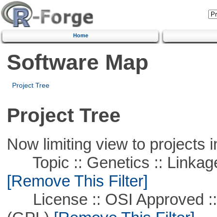
Home
Software Map
Project Tree
Project Tree
Now limiting view to projects i
Topic :: Genetics :: Linkag
[Remove This Filter]
License :: OSI Approved ::