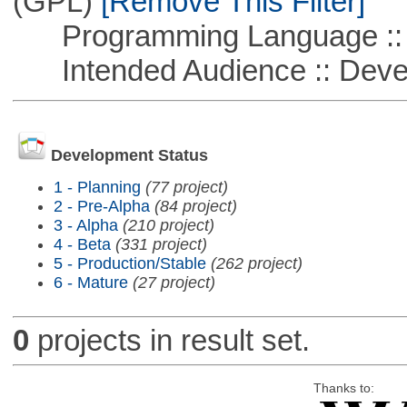
(GPL)
[Remove This Filter]
Programming Language ::
Intended Audience :: Deve
Development Status
1 - Planning
(77 project)
2 - Pre-Alpha
(84 project)
3 - Alpha
(210 project)
4 - Beta
(331 project)
5 - Production/Stable
(262 project)
6 - Mature
(27 project)
0
projects in result set.
Thanks to: