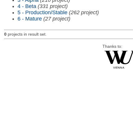
4 - Beta
(331 project)
5 - Production/Stable
(262 project)
6 - Mature
(27 project)
0
projects in result set.
Thanks to: