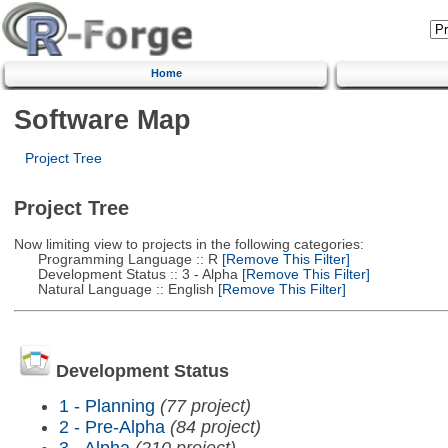
Home
Software Map
Project Tree
Project Tree
Now limiting view to projects in the following categories:
Programming Language :: R
[Remove This Filter]
Development Status :: 3 - Alpha
[Remove This Filter]
Natural Language :: English
[Remove This Filter]
Development Status
1 - Planning
(77 project)
2 - Pre-Alpha
(84 project)
3 - Alpha
(210 project)