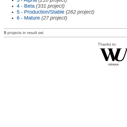
4 - Beta
(331 project)
5 - Production/Stable
(262 project)
6 - Mature
(27 project)
0
projects in result set.
Thanks to: