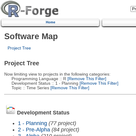
Home
Software Map
Project Tree
Project Tree
Now limiting view to projects in the following categories:
Programming Language :: R
[Remove This Filter]
Development Status :: 1 - Planning
[Remove This Filter]
Topic :: Time Series
[Remove This Filter]
Development Status
1 - Planning
(77 project)
2 - Pre-Alpha
(84 project)
3 - Alpha
(210 project)