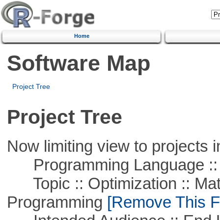
Home
Software Map
Project Tree
Project Tree
Now limiting view to projects i
Programming Language ::
Topic :: Optimization :: Mat
Programming
[Remove This Fi