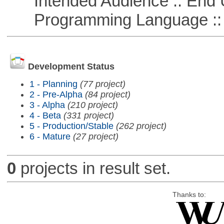
Intended Audience :: End 
Programming Language :: 
Development Status
1 - Planning
(77 project)
2 - Pre-Alpha
(84 project)
3 - Alpha
(210 project)
4 - Beta
(331 project)
5 - Production/Stable
(262 project)
6 - Mature
(27 project)
0
projects in result set.
Thanks to: