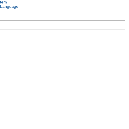
stem
 Language