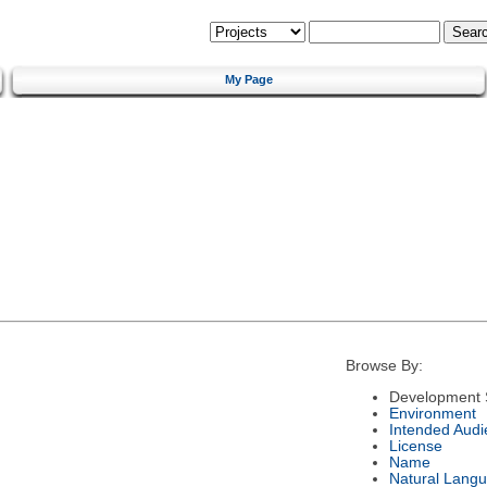
My Page
Browse By:
Development 
Environment
Intended Audi
License
Name
Natural Lang