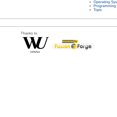
Operating Sy
Programming
Topic
Thanks to: