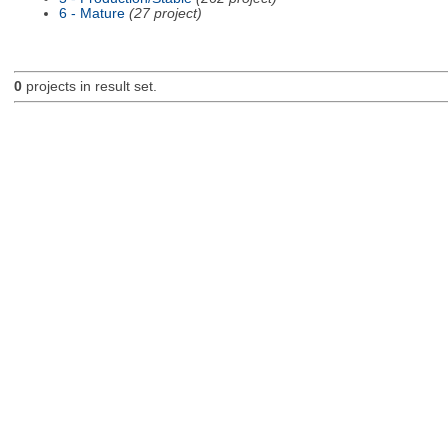
6 - Mature
(27 project)
0
projects in result set.