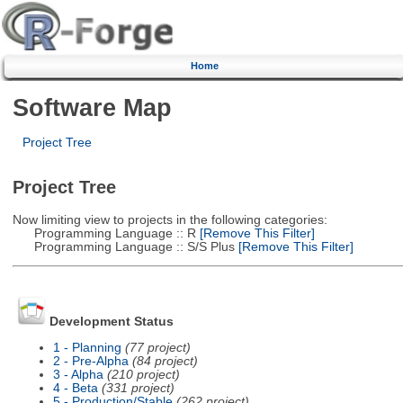
Home
Software Map
Project Tree
Project Tree
Now limiting view to projects in the following categories:
Programming Language :: R
[Remove This Filter]
Programming Language :: S/S Plus
[Remove This Filter]
Development Status
1 - Planning
(77 project)
2 - Pre-Alpha
(84 project)
3 - Alpha
(210 project)
4 - Beta
(331 project)
5 - Production/Stable
(262 project)