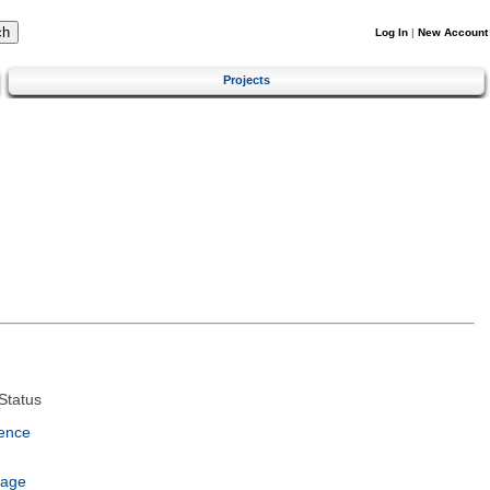
Log In
|
New Account
Projects
Status
ence
uage