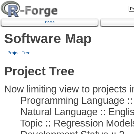
Home
Software Map
Project Tree
Project Tree
Now limiting view to projects i
Programming Language ::
Natural Language :: Engli
Topic :: Regression Model