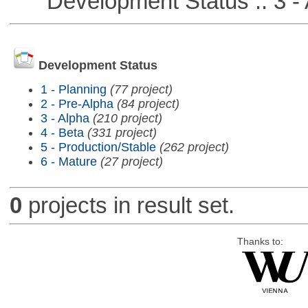
Development Status :: 3 - 
Development Status
1 - Planning
(77 project)
2 - Pre-Alpha
(84 project)
3 - Alpha
(210 project)
4 - Beta
(331 project)
5 - Production/Stable
(262 project)
6 - Mature
(27 project)
0
projects in result set.
Thanks to: