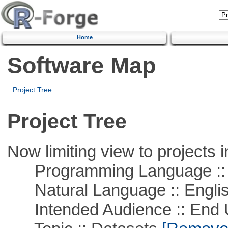
Home
Software Map
Project Tree
Project Tree
Now limiting view to projects i
Programming Language ::
Natural Language :: Engli
Intended Audience :: End 