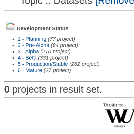
Topic :: Datasets
[Remove T
Development Status
1 - Planning
(77 project)
2 - Pre-Alpha
(84 project)
3 - Alpha
(210 project)
4 - Beta
(331 project)
5 - Production/Stable
(262 project)
6 - Mature
(27 project)
0
projects in result set.
Thanks to: