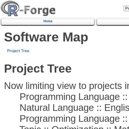
Home
Software Map
Project Tree
Project Tree
Now limiting view to projects i
Programming Language ::
Natural Language :: Engli
Programming Language :: 