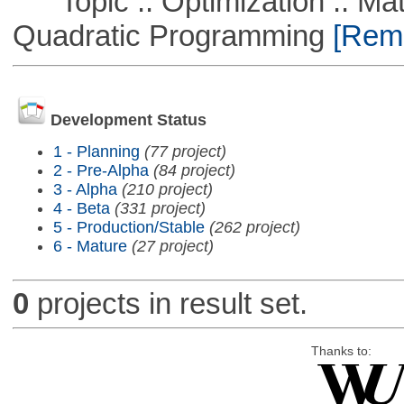
Topic :: Optimization :: Mat
Quadratic Programming
[Remo
Development Status
1 - Planning
(77 project)
2 - Pre-Alpha
(84 project)
3 - Alpha
(210 project)
4 - Beta
(331 project)
5 - Production/Stable
(262 project)
6 - Mature
(27 project)
0
projects in result set.
Thanks to: