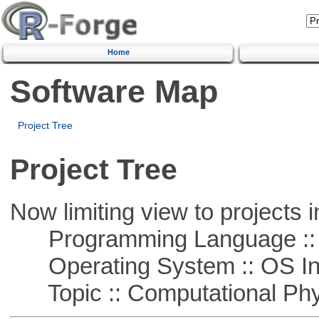
Home
Software Map
Project Tree
Project Tree
Now limiting view to projects i
Programming Language ::
Operating System :: OS In
Topic :: Computational Phy