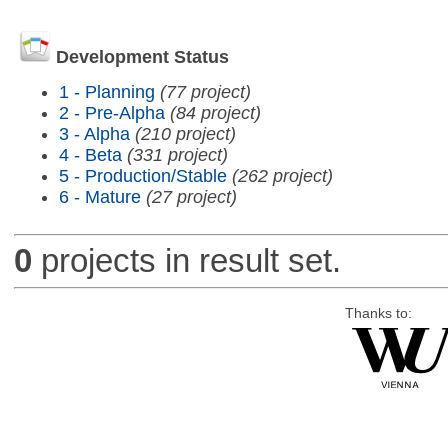
Development Status
1 - Planning
(77 project)
2 - Pre-Alpha
(84 project)
3 - Alpha
(210 project)
4 - Beta
(331 project)
5 - Production/Stable
(262 project)
6 - Mature
(27 project)
0
projects in result set.
Thanks to: