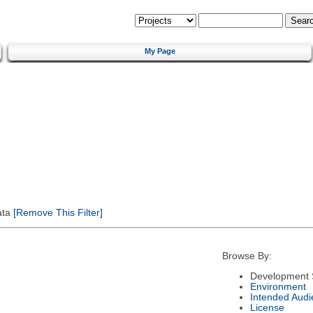
My Page
ata
[Remove This Filter]
Browse By:
Development 
Environment
Intended Audi
License