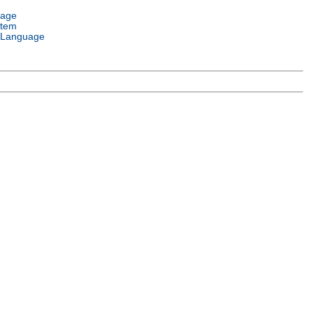
uage
stem
 Language