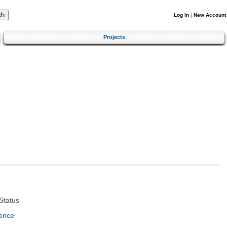
Log In
|
New Account
Projects
Status
ence