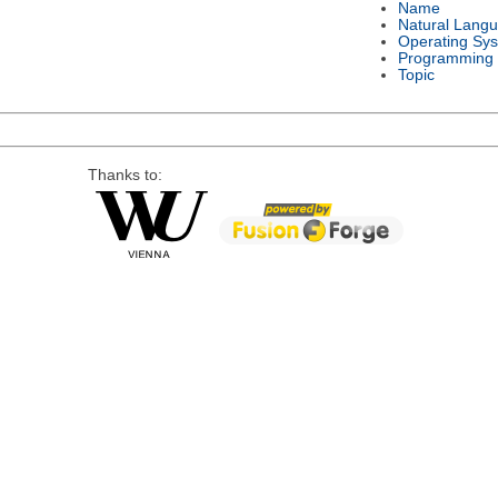
Name
Natural Lang
Operating Sy
Programming
Topic
Thanks to: